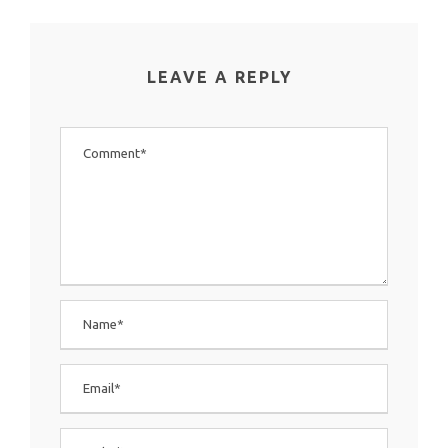
LEAVE A REPLY