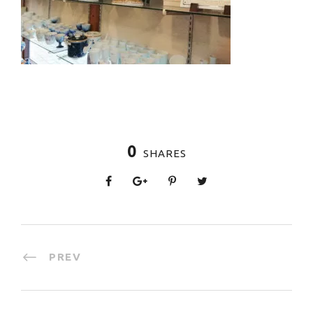
0
SHARES
PREV