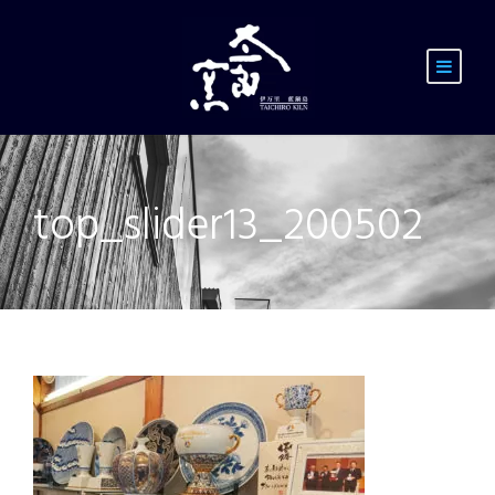
top_slider13_200502