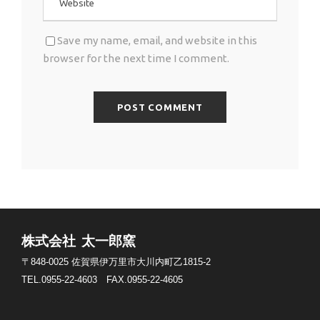
Save my name, email, and website in this
browser for the next time I comment.
株式会社 太一郎窯
〒848-0025
佐賀県伊万里市大川内町乙1815-2
TEL.0955-22-4603
FAX.0955-22-4605