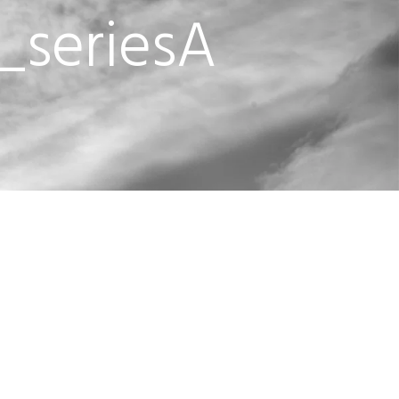
_seriesA