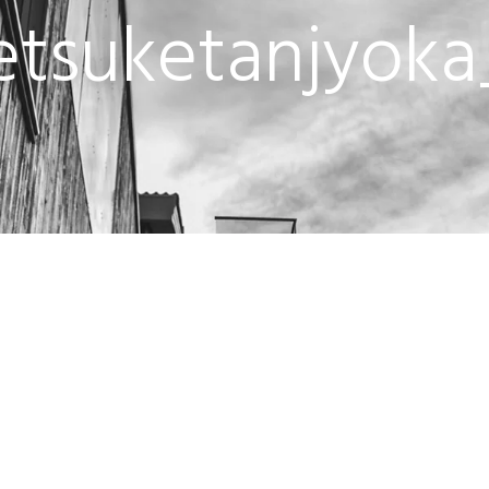
tsuketanjyoka