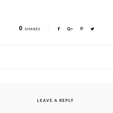
0
SHARES
LEAVE A REPLY