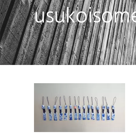
usukoisome