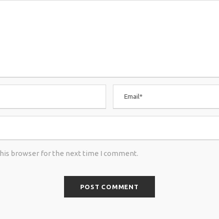
this browser for the next time I comment.