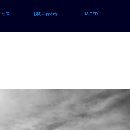
クセス
お問い合わせ
LIMITED