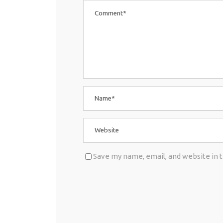
Save my name, email, and website in 