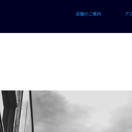
店舗のご案内
ア