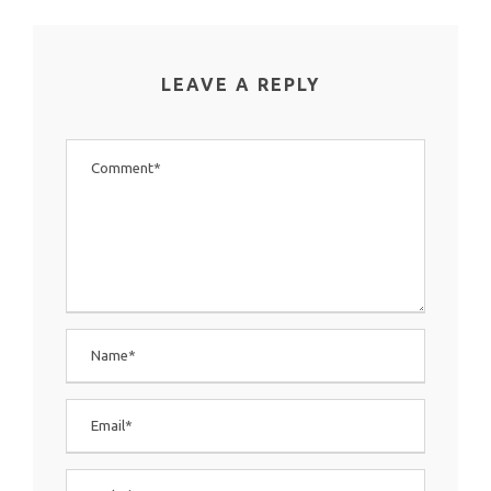
LEAVE A REPLY