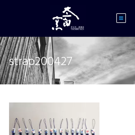
strap200427