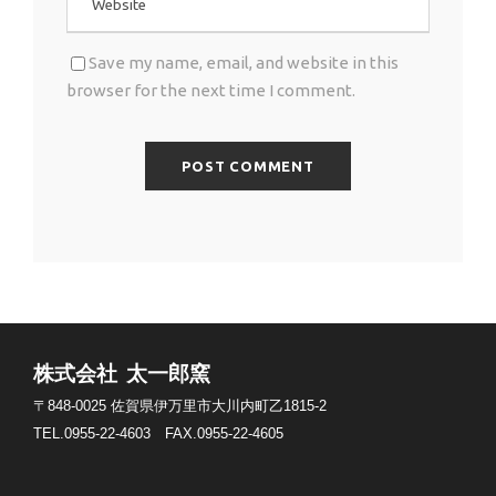
Save my name, email, and website in this
browser for the next time I comment.
株式会社 太一郎窯
〒848-0025
佐賀県伊万里市大川内町乙1815-2
TEL.0955-22-4603
FAX.0955-22-4605