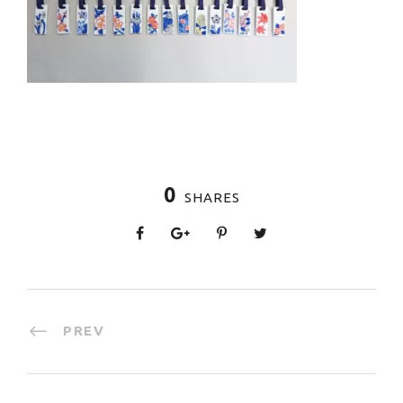
0
SHARES
PREV