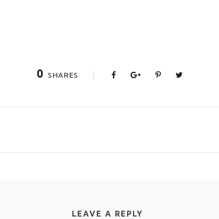
0
SHARES
LEAVE A REPLY