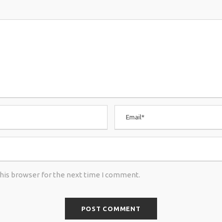
this browser for the next time I comment.