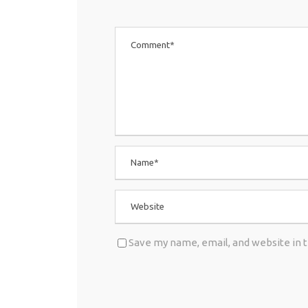
Save my name, email, and website in 