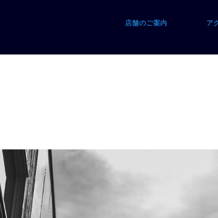
店舗のご案内
ア