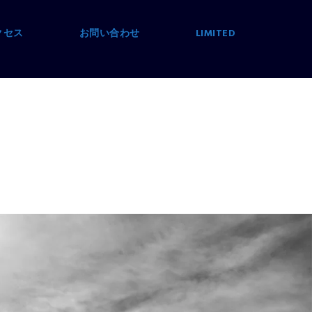
クセス
お問い合わせ
LIMITED