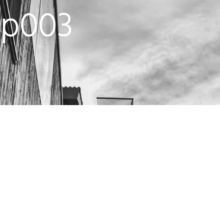
up003