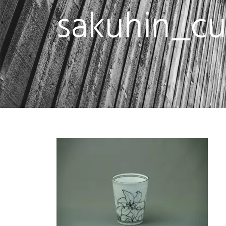
sakuhin_c