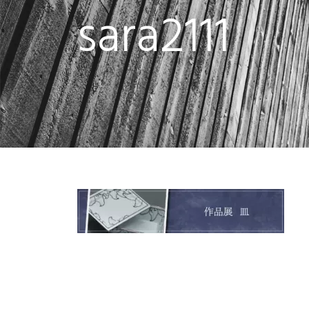
sara2111