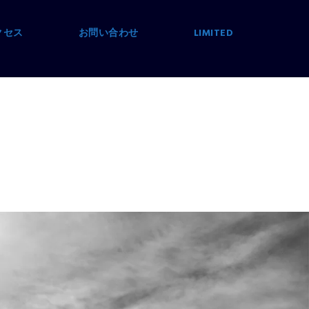
クセス
お問い合わせ
LIMITED