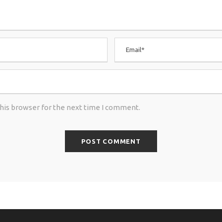
this browser for the next time I comment.