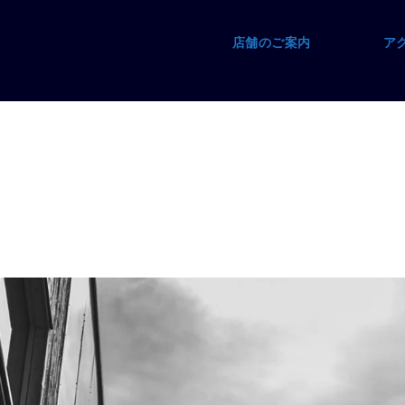
店舗のご案内
ア