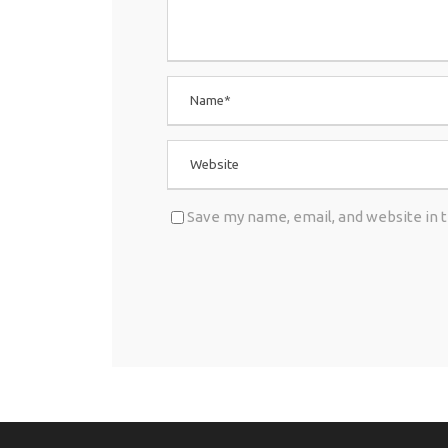
Save my name, email, and website in 