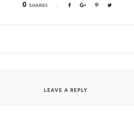
0
SHARES
LEAVE A REPLY