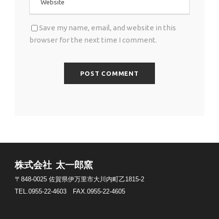
Save my name, email, and website in this
browser for the next time I comment.
株式会社 太一郎窯
〒848-0025
佐賀県伊万里市大川内町乙1815-2
TEL.0955-22-4603
FAX.0955-22-4605