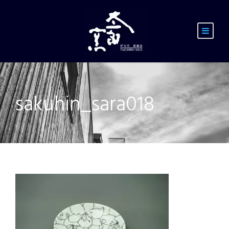
sakuhin_sara018