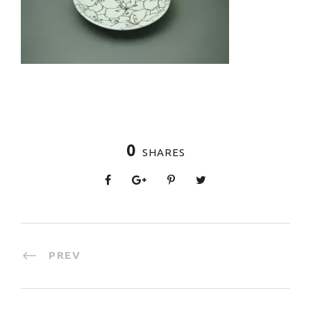
0
SHARES
PREV