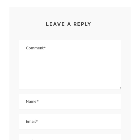
LEAVE A REPLY