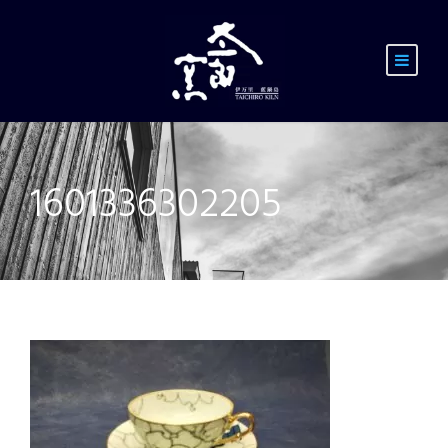
1601336302205