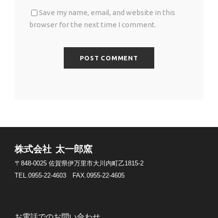
Save my name, email, and website in this
browser for the next time I comment.
株式会社 太一郎窯
〒848-0025
佐賀県伊万里市大川内町乙1815-2
TEL.0955-22-4603
FAX.0955-22-4605
お電話でのお問い合わせ