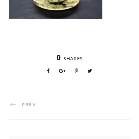
0
SHARES
PREV