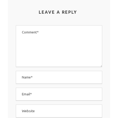
LEAVE A REPLY