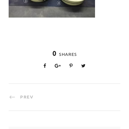
0
SHARES
PREV