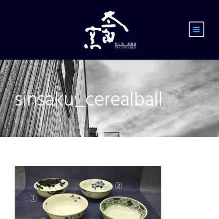
sinsaku_cerealball