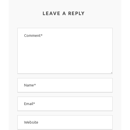
LEAVE A REPLY