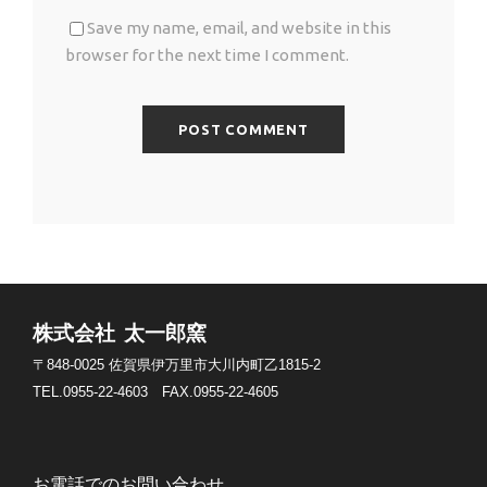
Save my name, email, and website in this
browser for the next time I comment.
株式会社 太一郎窯
〒848-0025
佐賀県伊万里市大川内町乙1815-2
TEL.0955-22-4603
FAX.0955-22-4605
お電話でのお問い合わせ