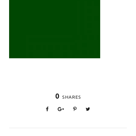
0
SHARES