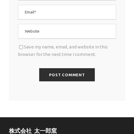
Save my name, email, and website in this
browser for the next time I comment.
株式会社 太一郎窯