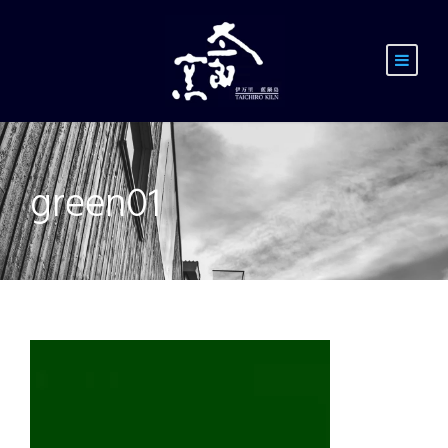
green01