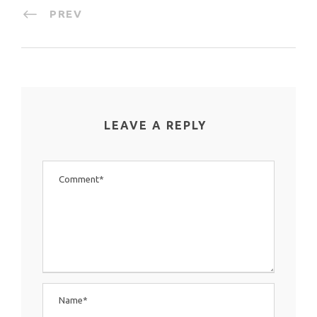
PREV
LEAVE A REPLY