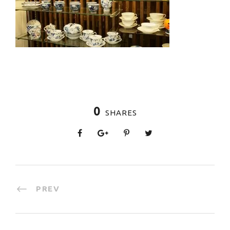
0
SHARES
PREV