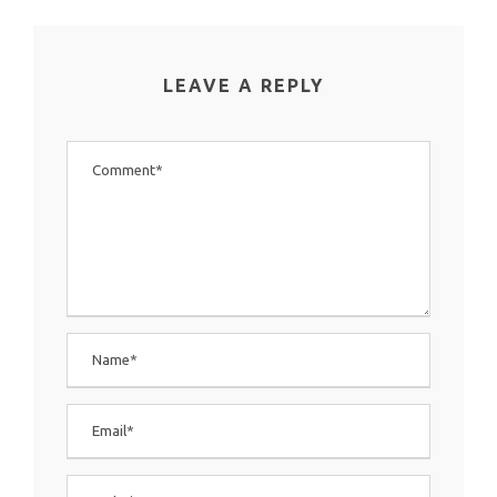
LEAVE A REPLY