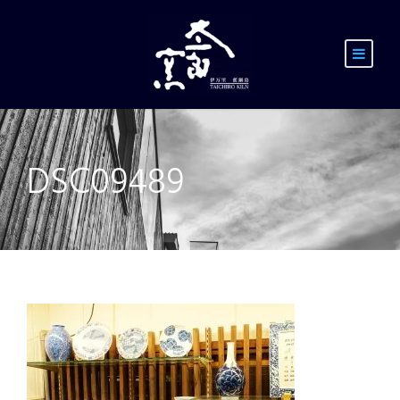
DSC09489