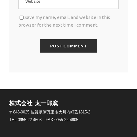
Save my name, email, and website in this
browser for the next time I comment.
株式会社 太一郎窯
〒848-0025
佐賀県伊万里市大川内町乙1815-2
TEL.0955-22-4603
FAX.0955-22-4605