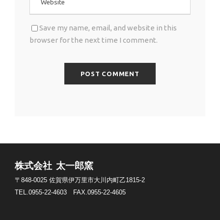
Save my name, email, and website in this
browser for the next time I comment.
株式会社 太一郎窯
〒848-0025
佐賀県伊万里市大川内町乙1815-2
TEL.0955-22-4603
FAX.0955-22-4605