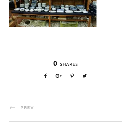
0
SHARES
PREV