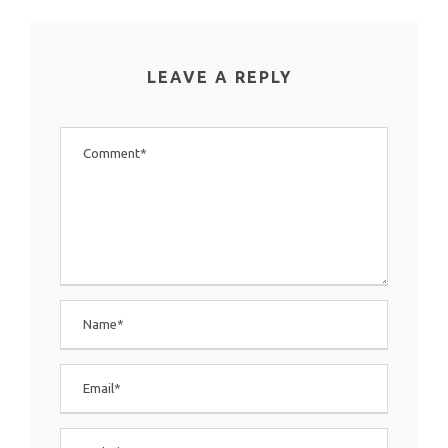
LEAVE A REPLY