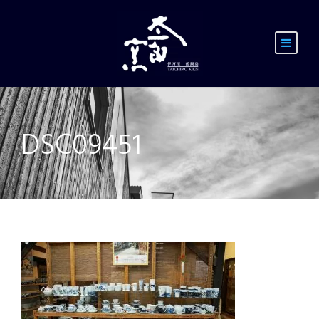
DSC09451