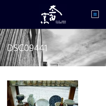
DSC09441