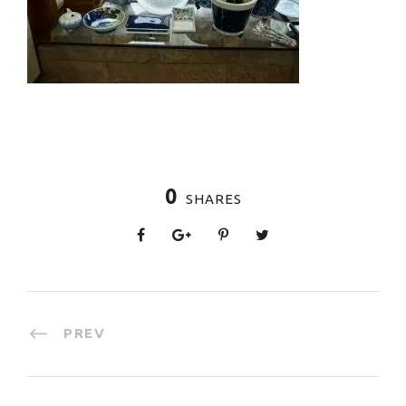
0
SHARES
PREV