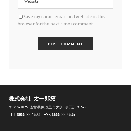
Save my name, email, and website in this
browser for the next time I comment.
株式会社 太一郎窯
〒848-0025
佐賀県伊万里市大川内町乙1815-2
TEL.0955-22-4603
FAX.0955-22-4605