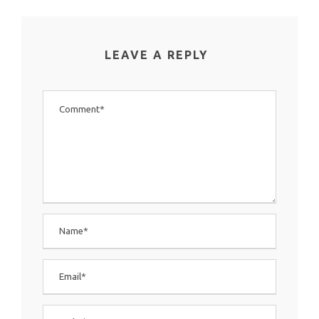
LEAVE A REPLY