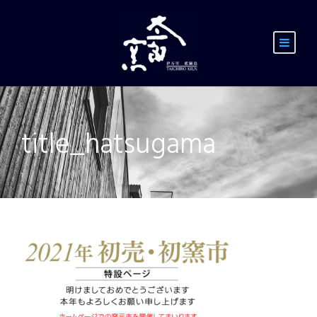
title_hatsugama