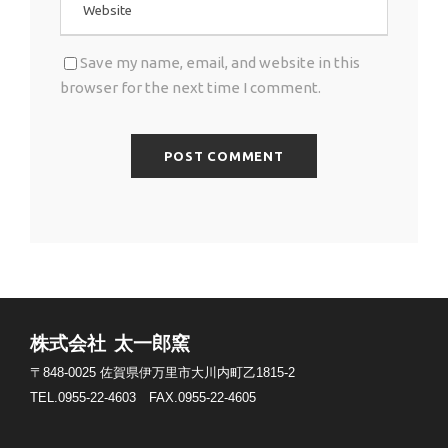
Save my name, email, and website in this
browser for the next time I comment.
株式会社 太一郎窯
〒848-0025
佐賀県伊万里市大川内町乙1815-2
TEL.0955-22-4603
FAX.0955-22-4605