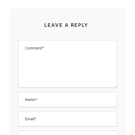
LEAVE A REPLY