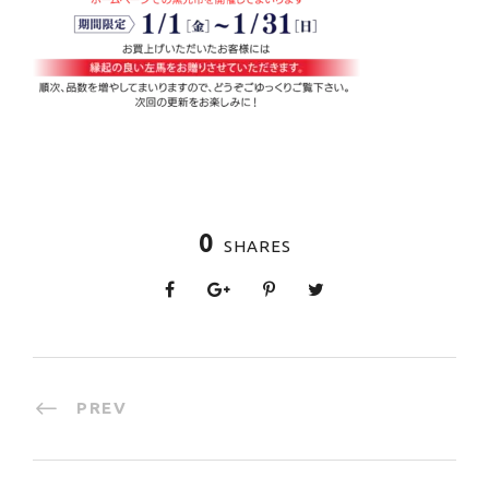
0
SHARES
PREV