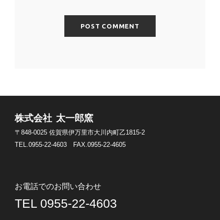
株式会社 太一郎窯
〒848-0025
佐賀県伊万里市大川内町乙1815-2
TEL.0955-22-4603
FAX.0955-22-4605
お電話でのお問い合わせ
TEL 0955-22-4603