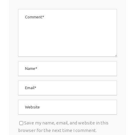
Save my name, email, and website in this
browser for the next time I comment.