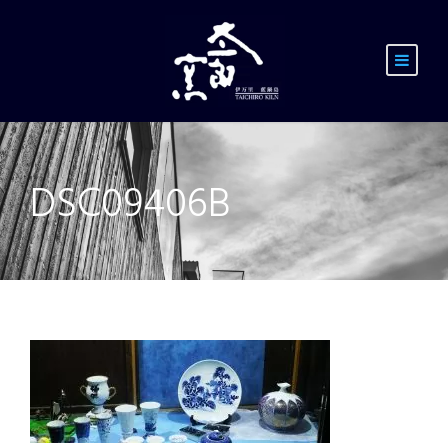
DSC09406B