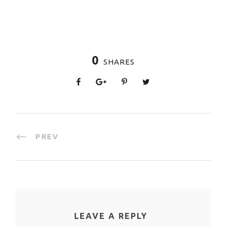
0
SHARES
PREV
LEAVE A REPLY