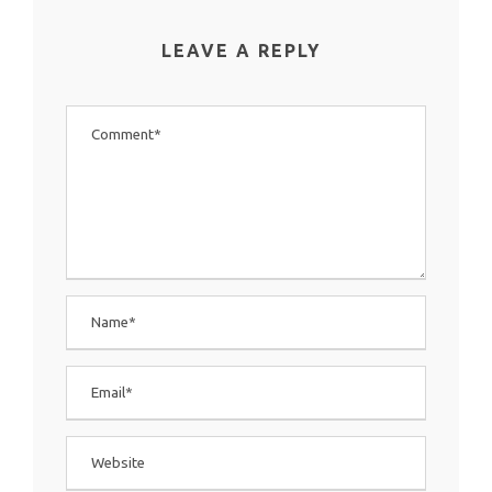
LEAVE A REPLY