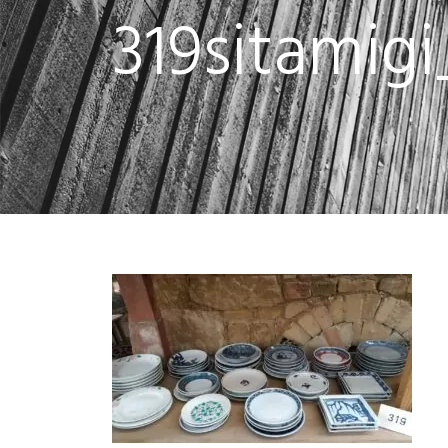
319sitamig