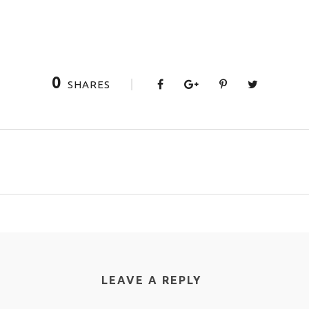
0
SHARES
LEAVE A REPLY