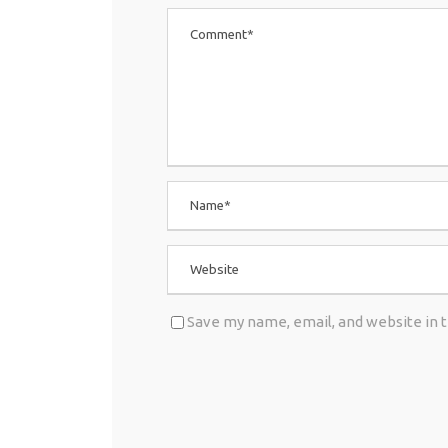
Save my name, email, and website in 