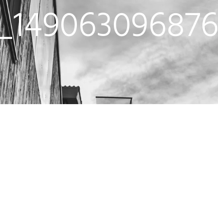
i_149063096876