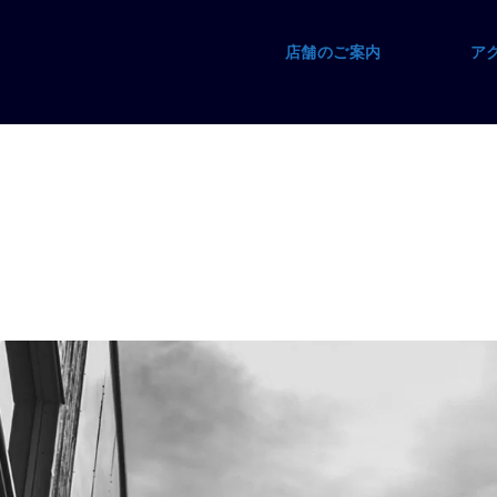
店舗のご案内
ア