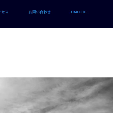
クセス
お問い合わせ
LIMITED