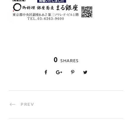
0
SHARES
PREV