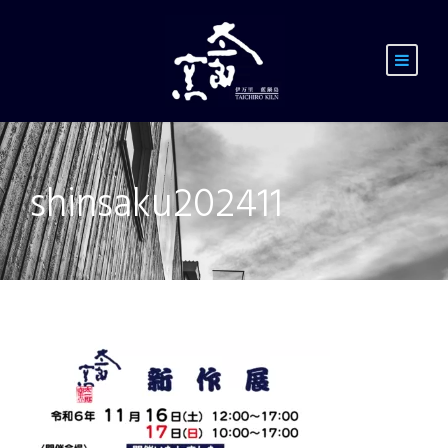
shinsaku202411