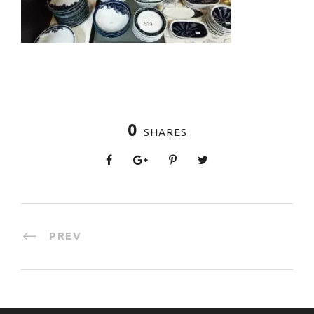
0
SHARES
PREV