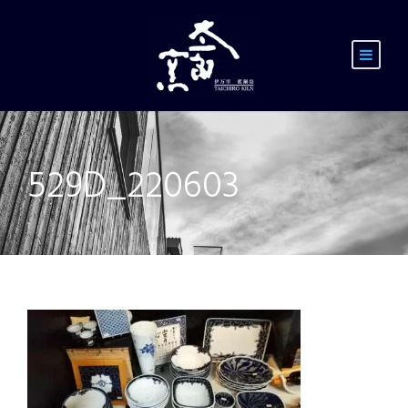
529D_220603