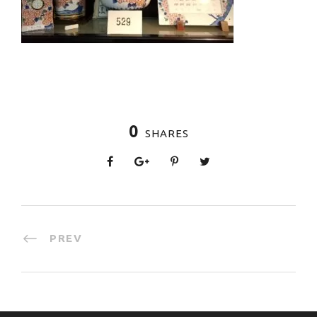
0
SHARES
PREV