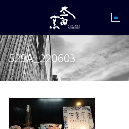
529A_220603