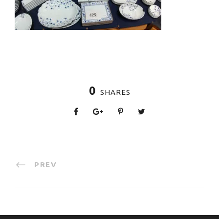
0
SHARES
PREV