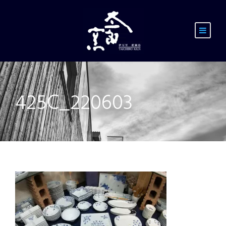
425C_220603