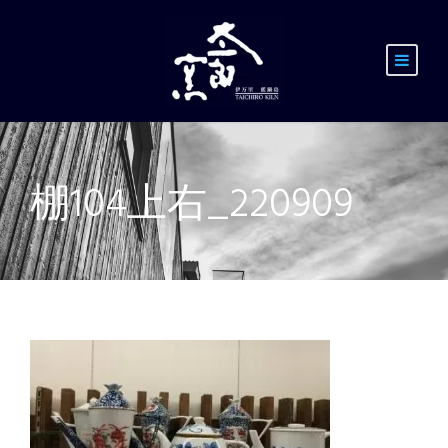
棚104上右_220909