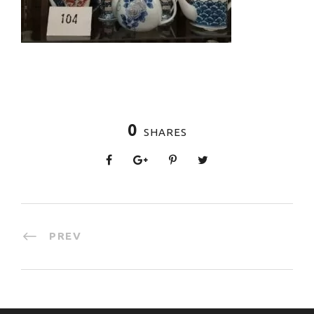
0
SHARES
PREV